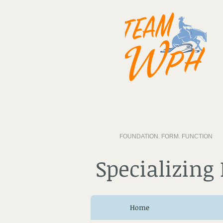
FOUNDATION. FORM. FUNCTION
Specializing
Home