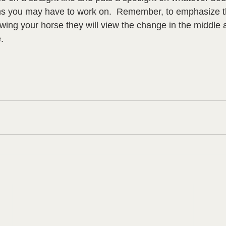
s you may have to work on.  Remember, to emphasize the
ing your horse they will view the change in the middle 
.