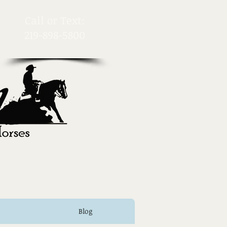
​Call or Text:
219-898-5800
Blog