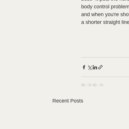
body control problem
and when you're show
a shorter straight line
Recent Posts