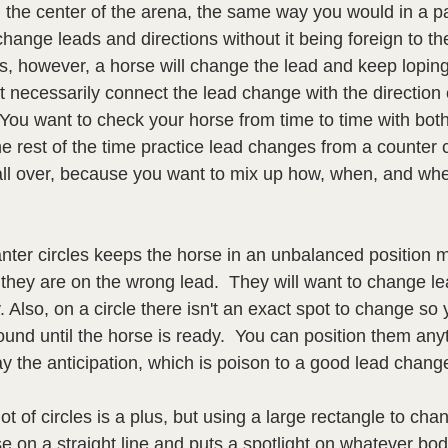
n the center of the arena, the same way you would in a p
change leads and directions without it being foreign to th
s, however, a horse will change the lead and keep loping
n't necessarily connect the lead change with the directio
  You want to check your horse from time to time with bot
e rest of the time practice lead changes from a counter c
 all over, because you want to mix up how, when, and whe
nter circles keeps the horse in an unbalanced position m
 they are on the wrong lead.  They will want to change l
. Also, on a circle there isn't an exact spot to change so
und until the horse is ready.  You can position them any
 the anticipation, which is poison to a good lead change
ot of circles is a plus, but using a large rectangle to cha
rse on a straight line and puts a spotlight on whatever bod