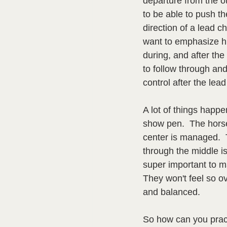
departure from the ot
to be able to push th
direction of a lead c
want to emphasize hi
during, and after the
to follow through and
control after the lea
A lot of things happen
show pen.  The hors
center is managed. 
through the middle is
super important to mak
They won't feel so o
and balanced.
So how can you pract