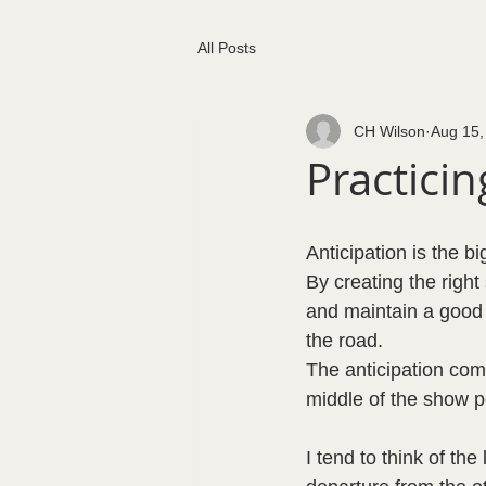
All Posts
CH Wilson
Aug 15,
Practici
Anticipation is the b
By creating the right 
and maintain a good 
the road.  
The anticipation com
middle of the show p
I tend to think of th