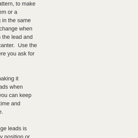
attern, to make 
em or a 
 in the same 
n change when 
h the lead and 
anter.  Use the 
re you ask for 
aking it 
eads when 
 you can keep 
time and 
.  
nge leads is 
y position or 