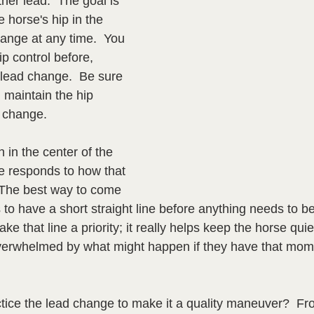
her lead.  The goal is 
e horse's hip in the 
hange at any time.  You 
p control before, 
 lead change.  Be sure 
 maintain the hip 
d change.
 in the center of the 
e responds to how that 
 The best way to come 
 to have a short straight line before anything needs to be 
e that line a priority; it really helps keep the horse quie
verwhelmed by what might happen if they have that momen
ice the lead change to make it a quality maneuver?  Fro