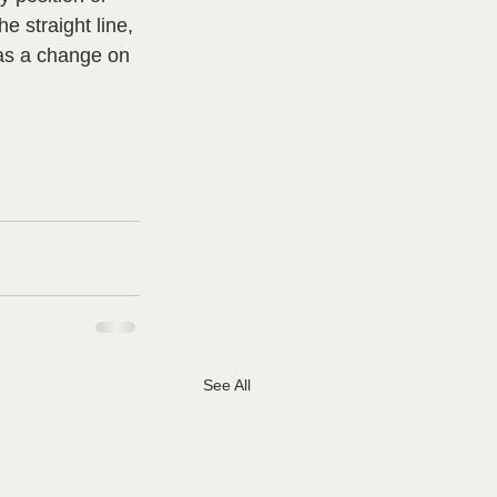
 straight line, 
as a change on 
See All