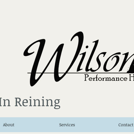
 In Reining
About
Services
Contact