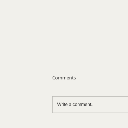
Comments
Write a comment...
Trust Is Earned, Never