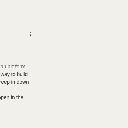
an art form.  
 way to build 
creep in down 
pen in the 