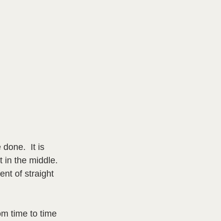
done.  It is 
t in the middle. 
t of straight 
m time to time 