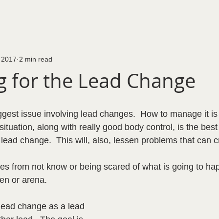
 2017
2 min read
ng for the Lead Change
iggest issue involving lead changes.  How to manage it is 
situation, along with really good body control, is the best
lead change.  This will, also, lessen problems that can 
es from not know or being scared of what is going to hap
en or arena.  
e lead change as a lead 