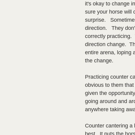
it's okay to change i
sure your horse will 
surprise.   Sometime
direction.   They do
correctly practicing.
direction change.  Th
entire arena, loping
the change.
Practicing counter ca
obvious to them that
given the opportunity
going around and aro
anywhere taking away
Counter cantering a l
best.  It puts the ho