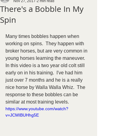
Nov 27, 2017
2 min read
There's a Bobble In My
Spin
Many times bobbles happen when 
working on spins.  They happen with 
broker horses, but are very common in 
young horses learning the maneuver.  
In this video is a two year old colt still 
early on in his training.  I've had him 
just over 7 months and he is a really 
nice horse by Walla Walla Whiz.  The 
response to these bobbles can be 
similar at most training levels.  
https://www.youtube.com/watch?
v=JCMIBUHhg5E