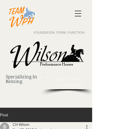
FOUNDATION. FORM. FUNCTION
Specializing In
​Call or Text:
Reining
219-898-5800
Post
CH Wilson