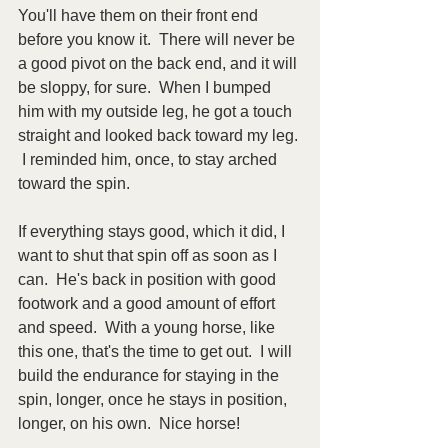
You'll have them on their front end 
before you know it.  There will never be 
a good pivot on the back end, and it will 
be sloppy, for sure.  When I bumped 
him with my outside leg, he got a touch 
straight and looked back toward my leg. 
 I reminded him, once, to stay arched 
toward the spin.
If everything stays good, which it did, I 
want to shut that spin off as soon as I 
can.  He's back in position with good 
footwork and a good amount of effort 
and speed.  With a young horse, like 
this one, that's the time to get out.  I will 
build the endurance for staying in the 
spin, longer, once he stays in position, 
longer, on his own.  Nice horse!