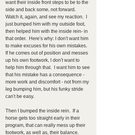
want their inside front steps to be to the 
side and back some, not forward.  
Watch it, again, and see my reaction.  I 
just bumped him with my outside foot, 
then helped him with the inside rein- in 
that order.  Here's why: I don't want him 
to make excuses for his own mistakes.  
If he comes out of position and messes 
up his own footwork, I don't want to 
help him through that.  I want him to see 
that his mistake has a consequence - 
more work and discomfort - not from my 
leg bumping him, but his funky stride 
can't be easy.  
Then I bumped the inside rein.  If a 
horse gets too straight early in their 
program, that can really mess up their 
footwork, as well as, their balance.  