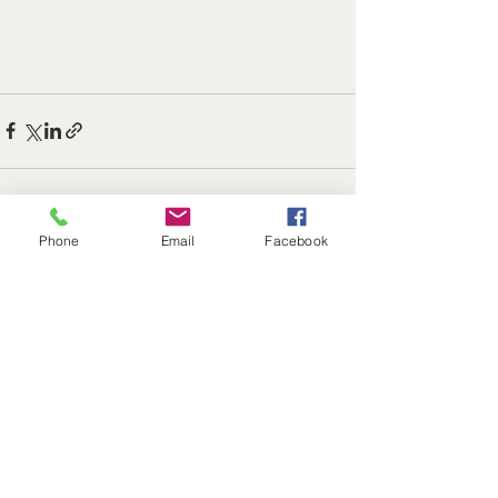
Phone
Email
Facebook
See All
Recent Posts