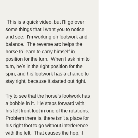
 This is a quick video, but I'll go over 
some things that I want you to notice 
and see.  I'm working on footwork and 
balance.  The reverse arc helps the 
horse to learn to carry himself in 
position for the turn.  When I ask him to 
turn, he's in the right position for the 
spin, and his footwork has a chance to 
stay right, because it started out right. 
Try to see that the horse's footwork has 
a bobble in it.  He steps forward with 
his left front foot in one of the rotations.  
Problem there is, there isn't a place for 
his right foot to go without interference 
with the left.  That causes the hop.  I 