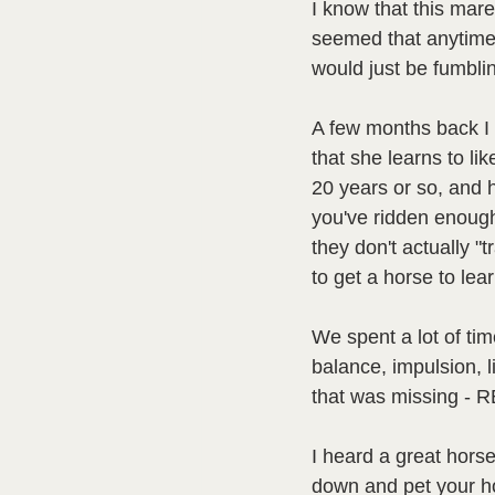
I know that this mare 
seemed that anytime 
would just be fumblin
A few months back I r
that she learns to like
20 years or so, and 
you've ridden enough
they don't actually "
to get a horse to lear
We spent a lot of tim
balance, impulsion, li
that was missing - R
I heard a great hors
down and pet your ho