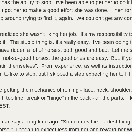
has the ability to stop.  I've been able to get her to do it b
I got her to make a good effort she was done.  Then fo
g around trying to find it, again.  We couldn't get any con
ealized she wasn't liking her job.  It's my responsibility 
 it.  The stupid thing is, it's really easy.  I've been doing 
have ridden a lot of horses, both good and bad.  Let me s
 not-so-good horses, the good ones are easy.  But, if yo
train themselves".  From experience, as well as instructio
n to like to stop, but I skipped a step expecting her to fill
e getting the mechanics of reining - face, neck, shoulder, 
ft, top line, break or "hinge" in the back - all the parts.  
EST.  
eman say a long time ago, "Sometimes the hardest thing t
rse."  I began to expect less from her and reward her wit