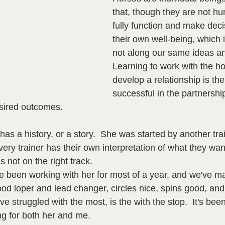
that, though they are not h
fully function and make dec
their own well-being, which
not along our same ideas an
Learning to work with the h
develop a relationship is the
successful in the partnershi
sired outcomes.  
has a history, or a story.  She was started by another tra
very trainer has their own interpretation of what they wa
 not on the right track.  
e been working with her for most of a year, and we've ma
od loper and lead changer, circles nice, spins good, and is
e struggled with the most, is the with the stop.  It's been 
ng for both her and me.  