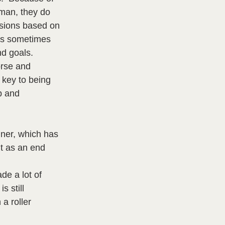
uman, they do 
isions based on 
 is sometimes 
d goals.  
orse and 
 key to being 
p and 
iner, which has 
nt as an end 
de a lot of 
 still 
a roller 