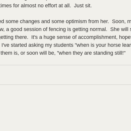
mes for almost no effort at all.  Just sit.  
iced some changes and some optimism from her.  Soon, mo
w, a good session of fencing is getting normal.  She will s
etting there.  It's a huge sense of accomplishment, hopefu
  I've started asking my students "when is your horse lea
hem is, or soon will be, "when they are standing still!"  