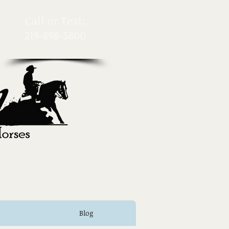
​Call or Text:
219-898-5800
Blog