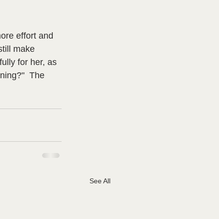
re effort and 
till make 
lly for her, as 
rning?"  The 
See All