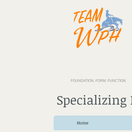
FOUNDATION. FORM. FUNCTION
Specializing
Home