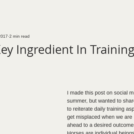
2017
2 min read
ey Ingredient In Trainin
I made this post on social m
summer, but wanted to share
to reiterate daily training as
get misplaced when we are l
ahead to a desired outcome.
Horses are individual beings