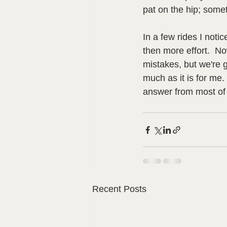
pat on the hip; someti
In a few rides I not
then more effort.  No
mistakes, but we're g
much as it is for me.
answer from most of t
Recent Posts