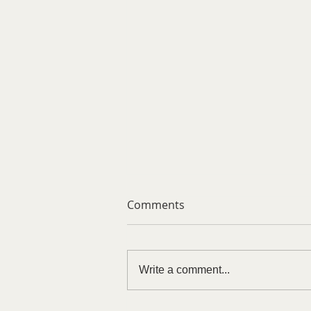
Comments
Write a comment...