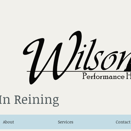
 In Reining
About
Services
Contact