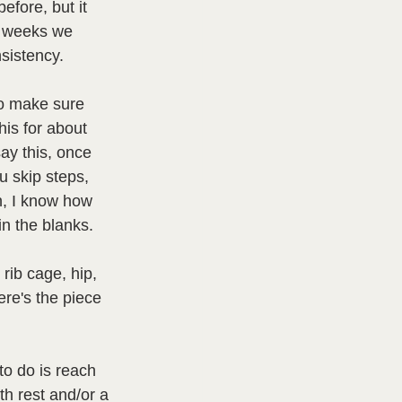
efore, but it 
r weeks we 
sistency.  
to make sure 
this for about 
ay this, once 
u skip steps, 
n, I know how 
 in the blanks.
rib cage, hip, 
Here's the piece 
o do is reach 
h rest and/or a 