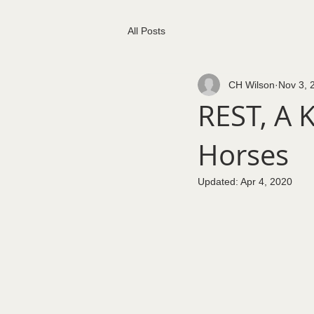
All Posts
CH Wilson
Nov 3, 
REST, A K
Horses
Updated:
Apr 4, 2020