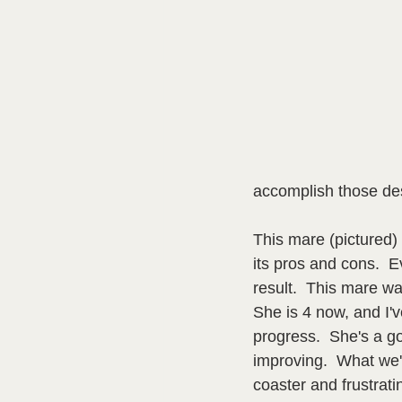
accomplish those de
This mare (pictured) 
its pros and cons.  E
result.  This mare was
She is 4 now, and I'v
progress.  She's a go
improving.  What we'v
coaster and frustrati