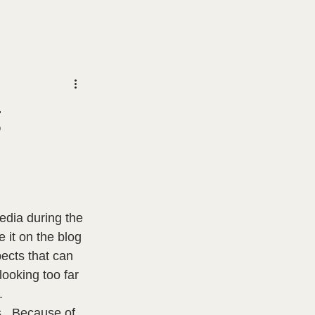
g
edia during the 
 it on the blog 
pects that can 
ooking too far 
  
.  Because of 