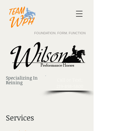
FOUNDATION. FORM. FUNCTION
Specializing In
​Call or Text:
Reining
219-898-5800
Services