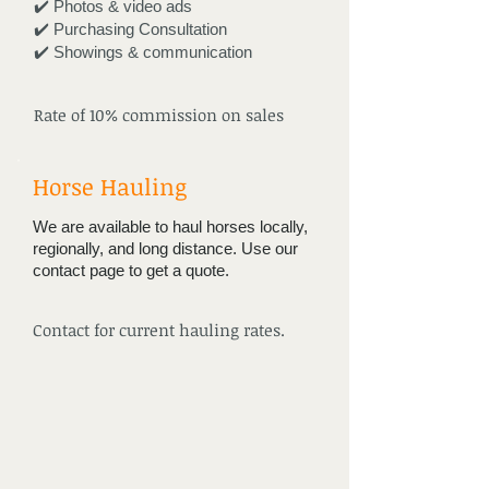
✔️ Photos & video ads
✔️ Purchasing Consultation
✔️ Showings & communication
Rate of 10% commission on sales
Horse Hauling
We are available to haul horses locally,
regionally, and long distance. Use our
contact page to get a quote.
Contact for current hauling rates.