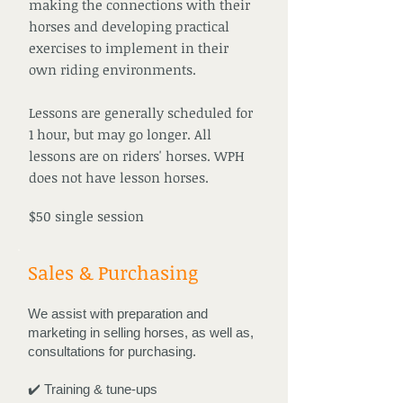
making the connections with their
horses and developing practical
exercises to implement in their
own riding environments.
Lessons are generally scheduled for
1 hour, but may go longer. All
lessons are on riders' horses. WPH
does not have lesson horses.
$50 single session
Sales & Purchasing
We assist with preparation and
marketing in selling horses, as well as,
consultations for purchasing.
✔️ Training & tune-ups