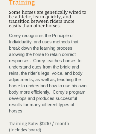
Training
Some horses are genetically wired to
be athletic, learn quickly, and
transition between riders more
easily than other horses.
Corey recognizes the Principle of
Individuality, and uses methods that
break down the learning process
allowing the horse to retain correct
responses. Corey teaches horses to
understand cues from the bridle and
reins, the rider's legs, voice, and body
adjustments, as well as, teaching the
horse to understand how to use his own
body more efficiently. Corey's program
develops and produces successful
results for many different types of
horses.
Training Rate: $1200 / month
(includes board)