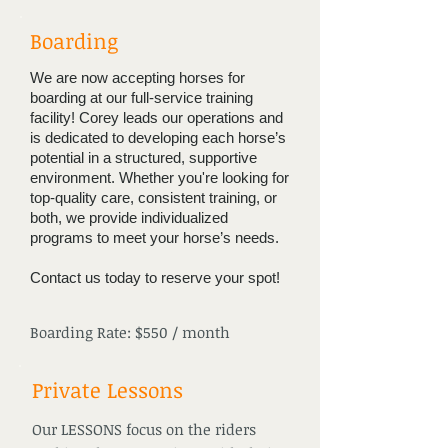
Boarding
We are now accepting horses for
boarding at our full-service training
facility! Corey leads our operations and
is dedicated to developing each horse’s
potential in a structured, supportive
environment. Whether you're looking for
top-quality care, consistent training, or
both, we provide individualized
programs to meet your horse’s needs.
Contact us today to reserve your spot!
Boarding Rate: $550 / month
Private Lessons
Our LESSONS focus on the riders